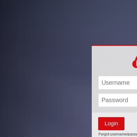
Forgot username/pass