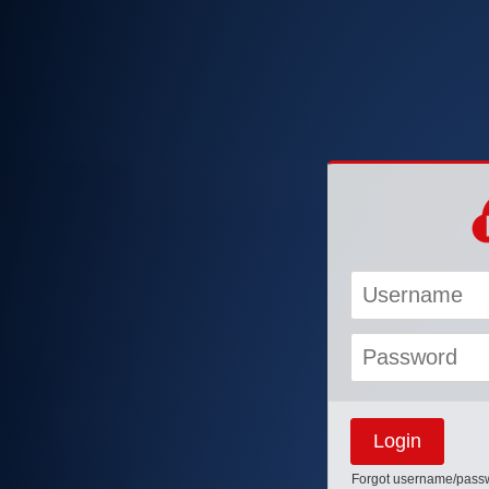
Forgot username/pass